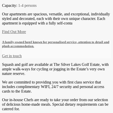
Capacity:
1-4 persons
Our apartments are spacious, versatile, and exceptional, individually
styled and decorated, each with their own unique character. Each
apartment is equipped with a fully self-conta
Find Out More
A family-owned hotel known for personalised service, attention to detail and
plush accommodation.
Get in touch
Squash and golf are available at The Silver Lakes Golf Estate, with
ample walk-ways for cycling or jogging in the Estate’s very own
nature reserve.
We are committed to providing you with first class service that
includes complimentary WIFI, 24/7 security and personal access
cards to the Estate.
Our in-house Chefs are ready to take your order from our selection
of delicious home-made meals. Special dietary requirements can be
catered for.