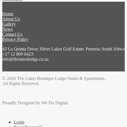
Home
About Us
Gallery
News
Contact Us
Privacy Policy
43 La Quinta Drive; Silver Lakes Golf Estate; Pretoria; South Africa
+27 12 809 0423
info@thelakeslodge.co.za
© 2026 The Lakes Boutique Lodge Suites & Apartments,
All Rights Reserved.
Proudly Designed by We Do Digital.
Login