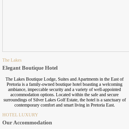
The Lakes
Elegant Boutique Hotel
The Lakes Boutique Lodge, Suites and Apartments in the East of
Pretoria is a family-owned boutique hotel boasting a welcoming
ambiance, impeccable security and a variety of well-appointed
accommodation options. Located within the safe and secure
surroundings of Silver Lakes Golf Estate, the hotel is a sanctuary of
contemporary comfort and smart living in Pretoria East.
HOTEL LUXURY
Our Accommodation