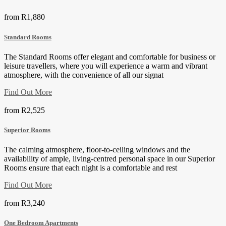
from
R1,880
Standard Rooms
The Standard Rooms offer elegant and comfortable for business or
leisure travellers, where you will experience a warm and vibrant
atmosphere, with the convenience of all our signat
Find Out More
from
R2,525
Superior Rooms
The calming atmosphere, floor-to-ceiling windows and the
availability of ample, living-centred personal space in our Superior
Rooms ensure that each night is a comfortable and rest
Find Out More
from
R3,240
One Bedroom Apartments