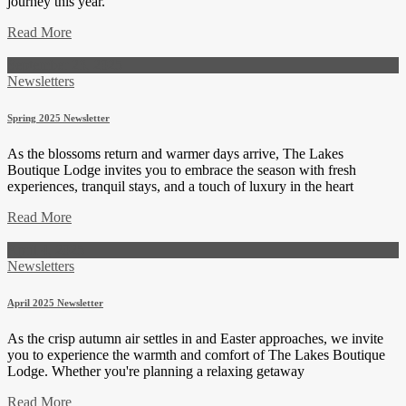
journey this year.
Read More
September 23, 2025
Newsletters
Spring 2025 Newsletter
As the blossoms return and warmer days arrive, The Lakes
Boutique Lodge invites you to embrace the season with fresh
experiences, tranquil stays, and a touch of luxury in the heart
Read More
April 4, 2025
Newsletters
April 2025 Newsletter
As the crisp autumn air settles in and Easter approaches, we invite
you to experience the warmth and comfort of The Lakes Boutique
Lodge. Whether you're planning a relaxing getaway
Read More