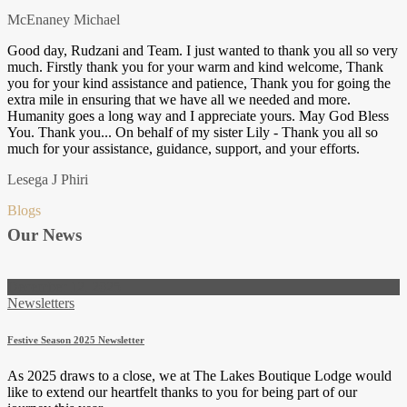
McEnaney Michael
Good day, Rudzani and Team. I just wanted to thank you all so very
much. Firstly thank you for your warm and kind welcome, Thank
you for your kind assistance and patience, Thank you for going the
extra mile in ensuring that we have all we needed and more.
Humanity goes a long way and I appreciate yours. May God Bless
You. Thank you... On behalf of my sister Lily - Thank you all so
much for your assistance, guidance, support, and your efforts.
Lesega J Phiri
Blogs
Our News
December 12, 2025
Newsletters
Festive Season 2025 Newsletter
As 2025 draws to a close, we at The Lakes Boutique Lodge would
like to extend our heartfelt thanks to you for being part of our