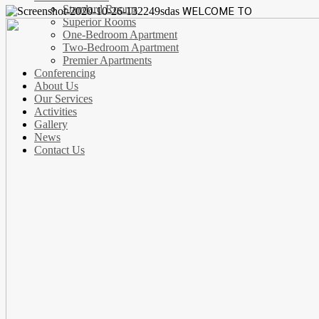
Standard Rooms
WELCOME TO
Superior Rooms
One-Bedroom Apartment
Two-Bedroom Apartment
Premier Apartments
Conferencing
About Us
Our Services
Activities
Gallery
News
Contact Us