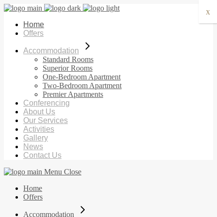
X
Home
Offers
Accommodation
Standard Rooms
Superior Rooms
One-Bedroom Apartment
Two-Bedroom Apartment
Premier Apartments
Conferencing
About Us
Our Services
Activities
Gallery
News
Contact Us
Menu
Close
Home
Offers
Accommodation