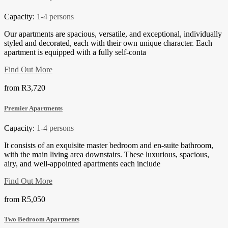
Capacity:
1-4 persons
Our apartments are spacious, versatile, and exceptional, individually
styled and decorated, each with their own unique character. Each
apartment is equipped with a fully self-conta
Find Out More
from
R3,720
Premier Apartments
Capacity:
1-4 persons
It consists of an exquisite master bedroom and en-suite bathroom,
with the main living area downstairs. These luxurious, spacious,
airy, and well-appointed apartments each include
Find Out More
from
R5,050
Two Bedroom Apartments