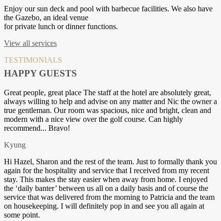
Enjoy our sun deck and pool with barbecue facilities. We also have
the Gazebo, an ideal venue
for private lunch or dinner functions.
View all services
TESTIMONIALS
HAPPY GUESTS
Great people, great place The staff at the hotel are absolutely great,
always willing to help and advise on any matter and Nic the owner a
true gentleman. Our room was spacious, nice and bright, clean and
modern with a nice view over the golf course. Can highly
recommend... Bravo!
Kyung
Hi Hazel, Sharon and the rest of the team. Just to formally thank you
again for the hospitality and service that I received from my recent
stay. This makes the stay easier when away from home. I enjoyed
the ‘daily banter’ between us all on a daily basis and of course the
service that was delivered from the morning to Patricia and the team
on housekeeping. I will definitely pop in and see you all again at
some point.