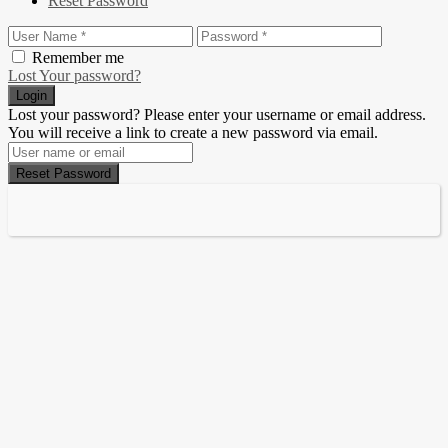
Reset Password
Remember me
Lost Your password?
Login
Lost your password? Please enter your username or email address.
You will receive a link to create a new password via email.
Reset Password